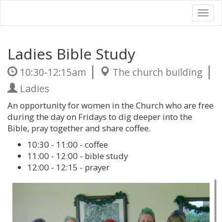
Tog
nav
Ladies Bible Study
|
|
10:30-12:15am
The church building
Ladies
An opportunity for women in the Church who are free
during the day on Fridays to dig deeper into the
Bible, pray together and share coffee.
10:30 - 11:00 - coffee
11:00 - 12:00 - bible study
12:00 - 12:15 - prayer